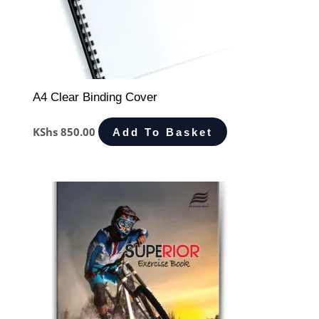
A4 Clear Binding Cover
KShs
850.00
Add To Basket