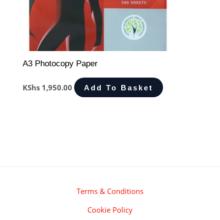
A3 Photocopy Paper
KShs
1,950.00
Add To Basket
Terms & Conditions
Cookie Policy