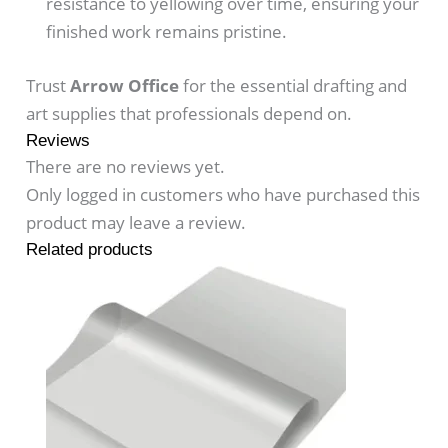
resistance to yellowing over time, ensuring your
finished work remains pristine.
Trust
Arrow Office
for the essential drafting and
art supplies that professionals depend on.
Reviews
There are no reviews yet.
Only logged in customers who have purchased this
product may leave a review.
Related products