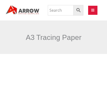
A3 Tracing Paper