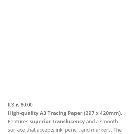
KShs
60.00
High-quality A3 Tracing Paper (297 x 420mm).
Features
superior translucency
and a smooth
surface that accepts ink, pencil, and markers. The