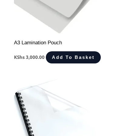
A3 Lamination Pouch
KShs
3,000.00
Add To Basket