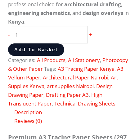
professional choice for
architectural drafting
,
engineering schematics
, and
design overlays
in
Kenya
.
-
+
Add To Basket
Categories:
All Products
,
All Stationery
,
Photocopy
& Other Paper
Tags:
A3 Tracing Paper Kenya
,
A3
Vellum Paper
,
Architectural Paper Nairobi
,
Art
Supplies Kenya
,
art supplies Nairobi
,
Design
Drawing Paper
,
Drafting Paper A3
,
High
Translucent Paper
,
Technical Drawing Sheets
Description
Reviews (0)
Premium A3 Tracing Paper Sheets (297