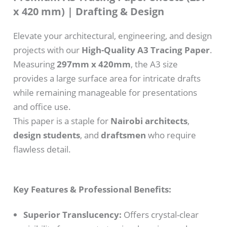
x 420 mm) | Drafting & Design
Elevate your architectural, engineering, and design
projects with our
High-Quality A3 Tracing Paper
.
Measuring
297mm x 420mm
, the A3 size
provides a large surface area for intricate drafts
while remaining manageable for presentations
and office use.
This paper is a staple for
Nairobi architects
,
design students
, and
draftsmen
who require
flawless detail.
Key Features & Professional Benefits:
Superior Translucency:
Offers crystal-clear