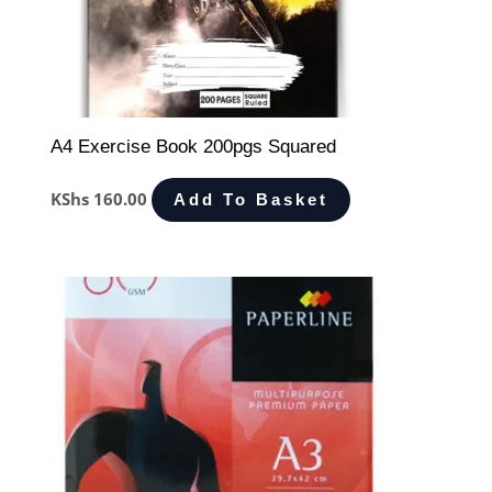
A4 Exercise Book 200pgs Squared
KShs
160.00
Add To Basket