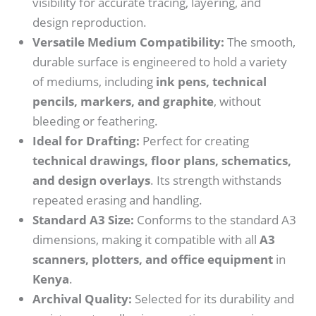
visibility for accurate tracing, layering, and
design reproduction.
Versatile Medium Compatibility:
The smooth,
durable surface is engineered to hold a variety
of mediums, including
ink pens, technical
pencils, markers, and graphite
, without
bleeding or feathering.
Ideal for Drafting:
Perfect for creating
technical drawings, floor plans, schematics,
and design overlays
. Its strength withstands
repeated erasing and handling.
Standard A3 Size:
Conforms to the standard A3
dimensions, making it compatible with all
A3
scanners, plotters, and office equipment
in
Kenya
.
Archival Quality:
Selected for its durability and