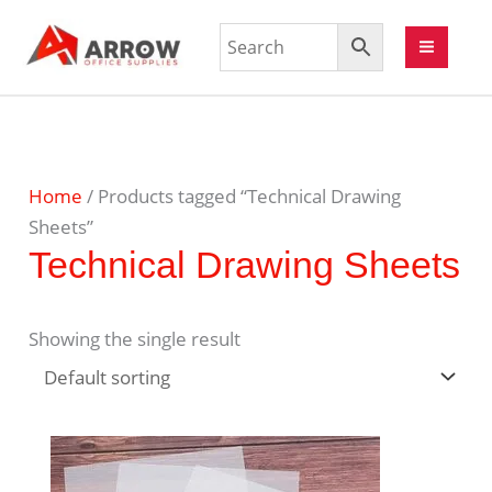
Home
/ Products tagged “Technical Drawing
Sheets”
Technical Drawing Sheets
Showing the single result