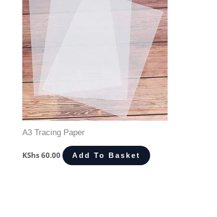
A3 Tracing Paper
KShs
60.00
Add To Basket