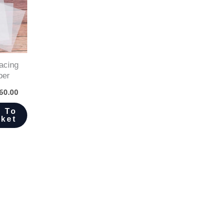
acing
per
60.00
 To
ket