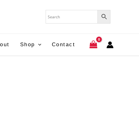
out
Shop
Contact