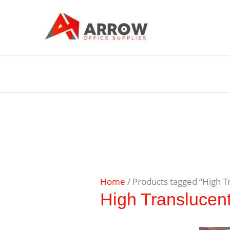
Home
/ Products tagged “High T
High Translucen