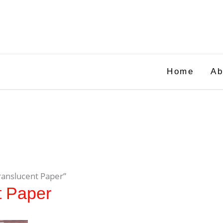
Home
Ab
ranslucent Paper”
t Paper