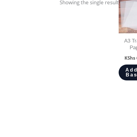
Showing the single result
A3 Tr
Pa
KShs
Add
Bas