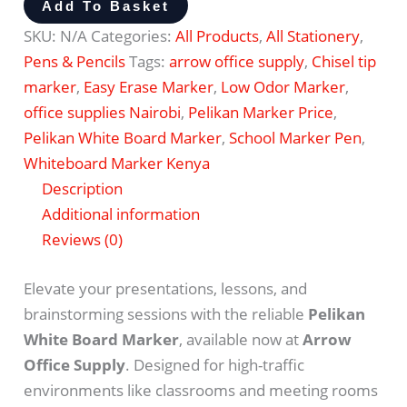
Add To Basket
SKU:
N/A
Categories:
All Products
,
All Stationery
,
Pens & Pencils
Tags:
arrow office supply
,
Chisel tip
marker
,
Easy Erase Marker
,
Low Odor Marker
,
office supplies Nairobi
,
Pelikan Marker Price
,
Pelikan White Board Marker
,
School Marker Pen
,
Whiteboard Marker Kenya
Description
Additional information
Reviews (0)
Elevate your presentations, lessons, and
brainstorming sessions with the reliable
Pelikan
White Board Marker
, available now at
Arrow
Office Supply
.
Designed for high-traffic
environments like classrooms and meeting rooms