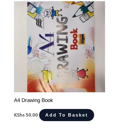
A4 Drawing Book
KShs
50.00
Add To Basket