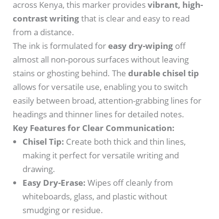
across Kenya, this marker provides
vibrant, high-
contrast writing
that is clear and easy to read
from a distance.
The ink is formulated for
easy dry-wiping
off
almost all non-porous surfaces without leaving
stains or ghosting behind.
The
durable chisel tip
allows for versatile use, enabling you to switch
easily between broad, attention-grabbing lines for
headings and thinner lines for detailed notes.
Key Features for Clear Communication:
Chisel Tip:
Create both thick and thin lines,
making it perfect for versatile writing and
drawing.
Easy Dry-Erase:
Wipes off cleanly from
whiteboards, glass, and plastic without
smudging or residue.