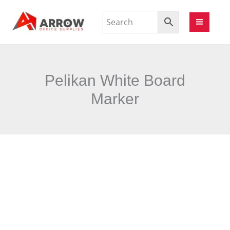
Pelikan White Board
Marker