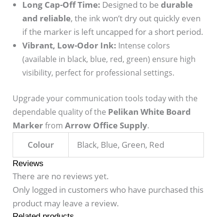
Long Cap-Off Time:
Designed to be
durable
and reliable
, the ink won’t dry out quickly even
if the marker is left uncapped for a short period.
Vibrant, Low-Odor Ink:
Intense colors
(available in black, blue, red, green) ensure high
visibility, perfect for professional settings.
Upgrade your communication tools today with the
Pelikan White Board
dependable quality of the
Marker
Arrow Office Supply
from
.
Colour
Black, Blue, Green, Red
Reviews
There are no reviews yet.
Only logged in customers who have purchased this
product may leave a review.
Related products