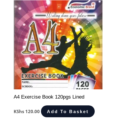
A4 Exercise Book 120pgs Lined
KShs
120.00
Add To Basket