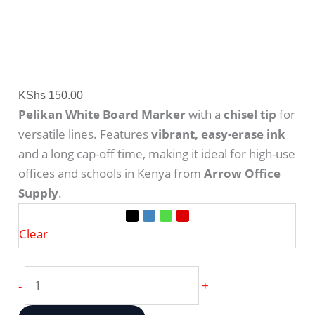
KShs
150.00
Pelikan White Board Marker
with a
chisel tip
for
versatile lines.
Features
vibrant, easy-erase ink
and a long cap-off time, making it ideal for high-use
offices and schools in Kenya from
Arrow Office
Supply
.
Clear
-
+