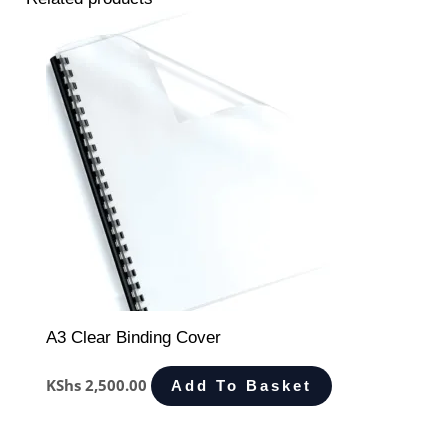
A3 Clear Binding Cover
KShs
2,500.00
Add To Basket