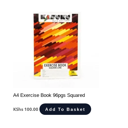
A4 Exercise Book 96pgs Squared
KShs
100.00
Add To Basket