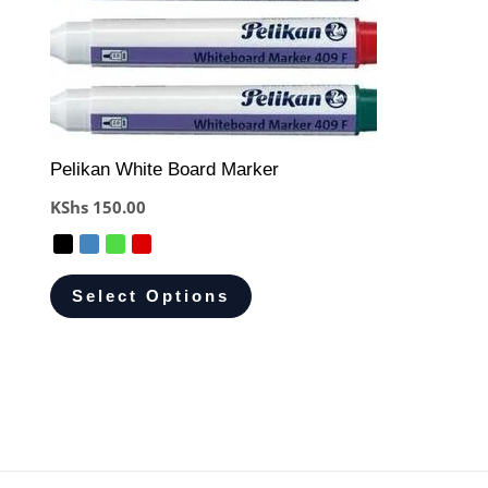
Pelikan White Board Marker
KShs
150.00
Select Options