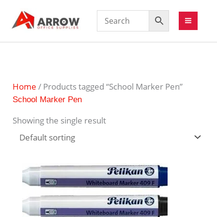
Home
/ Products tagged “School Marker Pen”
School Marker Pen
Showing the single result