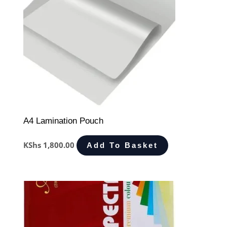
A4 Lamination Pouch
KShs
1,800.00
Add To Basket