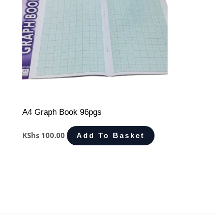
A4 Graph Book 96pgs
KShs
100.00
Add To Basket