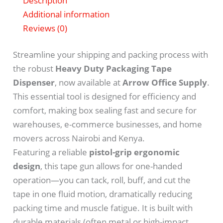
Description
Additional information
Reviews (0)
Streamline your shipping and packing process with
the robust
Heavy Duty Packaging Tape
Dispenser
, now available at
Arrow Office Supply
.
This essential tool is designed for efficiency and
comfort, making box sealing fast and secure for
warehouses, e-commerce businesses, and home
movers across Nairobi and Kenya.
Featuring a reliable
pistol-grip ergonomic
design
, this tape gun allows for one-handed
operation—you can tack, roll, buff, and cut the
tape in one fluid motion, dramatically reducing
packing time and muscle fatigue.
It is built with
durable materials (often metal or high-impact