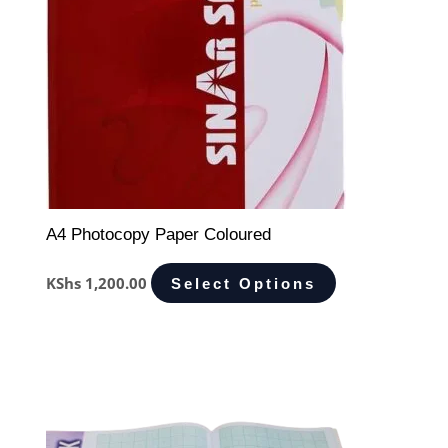
A4 Photocopy Paper Coloured
KShs
1,200.00
Select Options