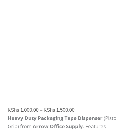
KShs
1,000.00
–
KShs
1,500.00
Heavy Duty Packaging Tape Dispenser
(Pistol
Grip) from
Arrow Office Supply
. Features