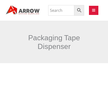
Packaging Tape
Dispenser