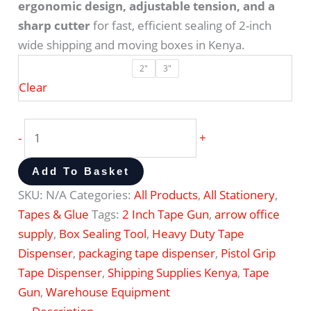
ergonomic design, adjustable tension, and a
sharp cutter
for fast, efficient sealing of 2-inch
wide shipping and moving boxes in Kenya.
2"
3"
Clear
-
+
Add To Basket
SKU:
N/A
Categories:
All Products
,
All Stationery
,
Tapes & Glue
Tags:
2 Inch Tape Gun
,
arrow office
supply
,
Box Sealing Tool
,
Heavy Duty Tape
Dispenser
,
packaging tape dispenser
,
Pistol Grip
Tape Dispenser
,
Shipping Supplies Kenya
,
Tape
Gun
,
Warehouse Equipment