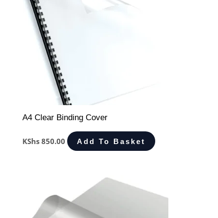
A4 Clear Binding Cover
KShs
850.00
Add To Basket