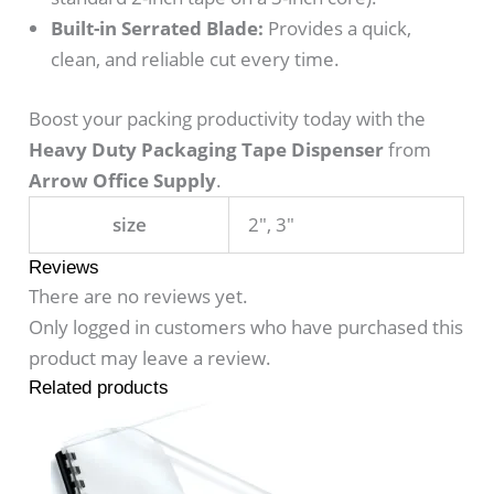
Built-in Serrated Blade:
Provides a quick,
clean, and reliable cut every time.
Boost your packing productivity today with the
Heavy Duty Packaging Tape Dispenser
from
Arrow Office Supply
.
size
2", 3"
Reviews
There are no reviews yet.
Only logged in customers who have purchased this
product may leave a review.
Related products