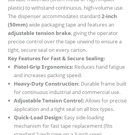
plastic) to withstand continuous, high-volume use.
The dispenser accommodates standard
2-inch
(50mm)
wide packaging tape and features an
adjustable tension brake
, giving the operator
precise control over the tape unwind to ensure a
tight, secure seal on every carton.
Key Features for Fast & Secure Sealing:
Pistol-Grip Ergonomics:
Reduces hand fatigue
and increases packing speed.
Heavy-Duty Construction:
Durable frame built
for continuous industrial and commercial use.
Adjustable Tension Control:
Allows for precise
application and a tight seal on all box types.
Quick-Load Design:
Easy side-loading
mechanism for fast tape replacement (fits
standard 2-inch tape on a 3-inch core).