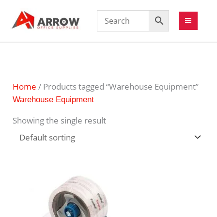
Home
/ Products tagged “Warehouse Equipment”
Warehouse Equipment
Showing the single result