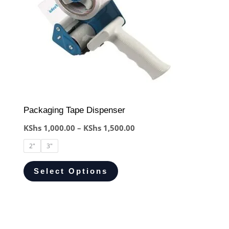
Packaging Tape Dispenser
KShs
1,000.00
–
KShs
1,500.00
2"
3"
Select Options