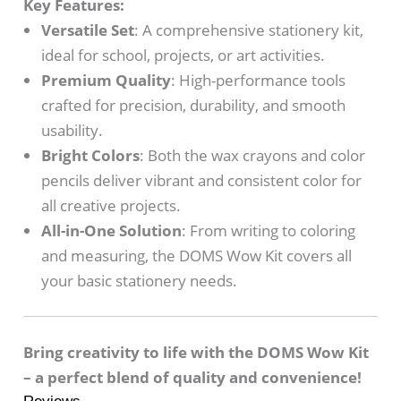
Key Features:
Versatile Set
: A comprehensive stationery kit,
ideal for school, projects, or art activities.
Premium Quality
: High-performance tools
crafted for precision, durability, and smooth
usability.
Bright Colors
: Both the wax crayons and color
pencils deliver vibrant and consistent color for
all creative projects.
All-in-One Solution
: From writing to coloring
and measuring, the DOMS Wow Kit covers all
your basic stationery needs.
Bring creativity to life with the DOMS Wow Kit
– a perfect blend of quality and convenience!