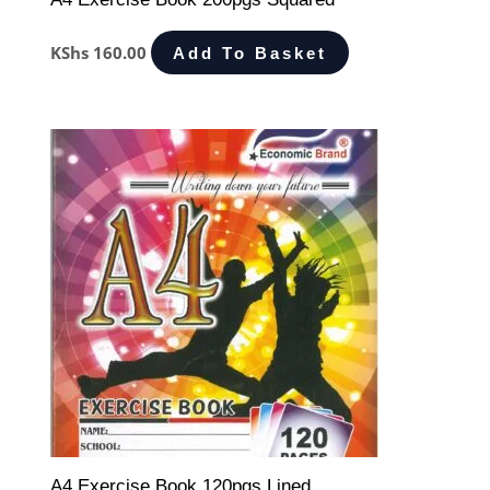
KShs
160.00
Add To Basket
A4 Exercise Book 120pgs Lined