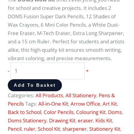
for school and creative projects. It includes 2
DOMS Fusion Super Dark Pencils, 12 Shades of
Wax Crayons, 6 Mini Color Pencils, a White Dust-
Free Eraser, M-Tech Eraser, Extra Long Sharpener,
and a 15 cm Ruler. Perfect for students and artists
alike, this high-quality kit ensures smooth writing,
vibrant coloring, and precise measurements.
-
+
Add To Basket
Categories:
All Products
,
All Stationery
,
Pens &
Pencils
Tags:
All-in-One Kit
,
Arrow Office
,
Art Kit
,
Back to School
,
Color Pencils
,
Colouring Kit
,
Doms
,
Doms Stationery
,
Drawing Kit
,
eraser
,
Kids Kit
,
Pencil
,
ruler
,
School Kit
,
sharpener
,
Stationery Kit
,