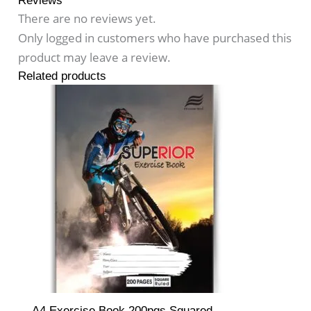
Reviews
There are no reviews yet.
Only logged in customers who have purchased this
product may leave a review.
Related products
A4 Exercise Book 200pgs Squared