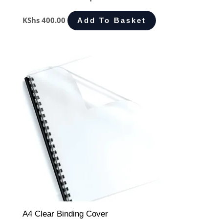
KShs
400.00
Add To Basket
A4 Clear Binding Cover