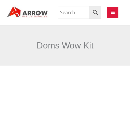
Doms Wow Kit