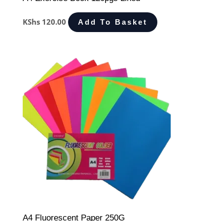
KShs
120.00
Add To Basket
A4 Fluorescent Paper 250G