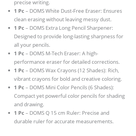
precise writing.
1 Pc
– DOMS White Dust-Free Eraser: Ensures
clean erasing without leaving messy dust.
1 Pc
– DOMS Extra Long Pencil Sharpener:
Designed to provide long-lasting sharpness for
all your pencils.
1 Pc
– DOMS M-Tech Eraser: A high-
performance eraser for detailed corrections.
1 Pc
– DOMS Wax Crayons (12 Shades): Rich,
vibrant crayons for bold and creative coloring.
1 Pc
– DOMS Mini Color Pencils (6 Shades):
Compact yet powerful color pencils for shading
and drawing.
1 Pc
– DOMS Q 15 cm Ruler: Precise and
durable ruler for accurate measurements.