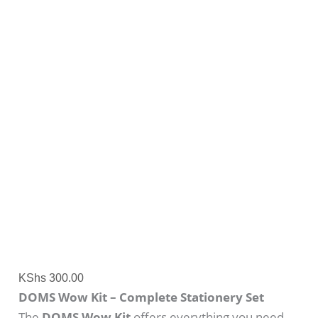
KShs
300.00
DOMS Wow Kit – Complete Stationery Set
The
DOMS Wow Kit
offers everything you need