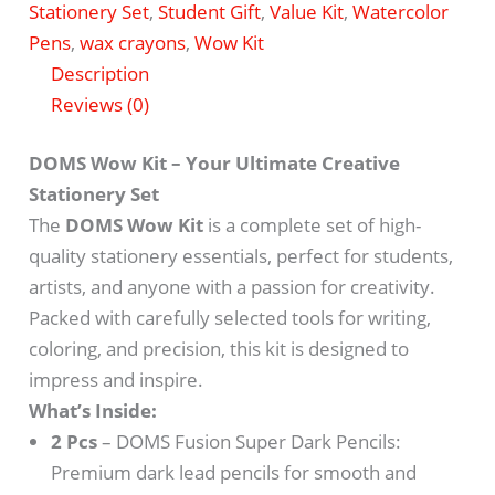
Stationery Set
,
Student Gift
,
Value Kit
,
Watercolor
Pens
,
wax crayons
,
Wow Kit
Description
Reviews (0)
DOMS Wow Kit – Your Ultimate Creative
Stationery Set
The
DOMS Wow Kit
is a complete set of high-
quality stationery essentials, perfect for students,
artists, and anyone with a passion for creativity.
Packed with carefully selected tools for writing,
coloring, and precision, this kit is designed to
impress and inspire.
What’s Inside:
2 Pcs
– DOMS Fusion Super Dark Pencils:
Premium dark lead pencils for smooth and