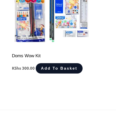
Doms Wow Kit
KShs
300.00
Add To Basket