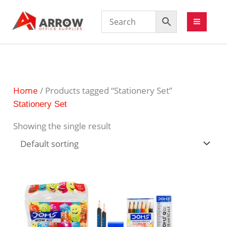
Home
/ Products tagged “Stationery Set”
Stationery Set
Showing the single result