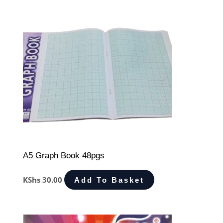
A5 Graph Book 48pgs
KShs
30.00
Add To Basket