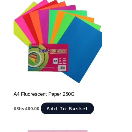
A4 Fluorescent Paper 250G
KShs
400.00
Add To Basket