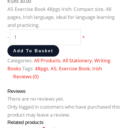
KShs
30.00
A5 Exercise Book 48pgs Irish: Compact size, 48
pages, Irish language, ideal for language learning
and practicing.
-
+
Add To Basket
Categories:
All Products
,
All Stationery
,
Writing
Books
Tags:
48pgs
,
A5
,
Exercise Book
,
Irish
Reviews (0)
Reviews
There are no reviews yet.
Only logged in customers who have purchased this
product may leave a review.
Related products