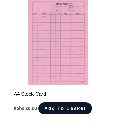
A4 Stock Card
KShs
20.00
Add To Basket