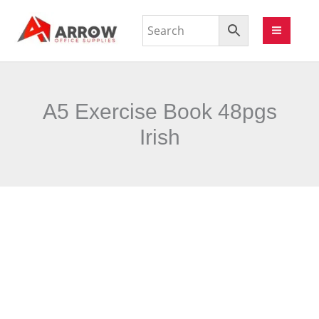
A5 Exercise Book 48pgs
Irish