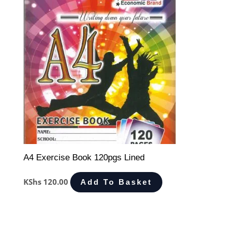
A4 Exercise Book 120pgs Lined
KShs
120.00
Add To Basket