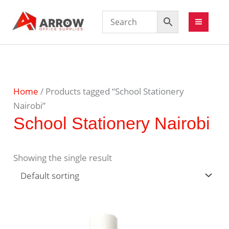
Home
/ Products tagged “School Stationery
Nairobi”
School Stationery Nairobi
Showing the single result