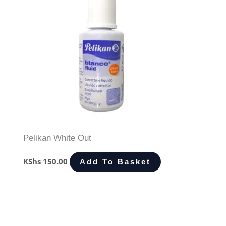
Pelikan White Out
KShs
150.00
Add To Basket