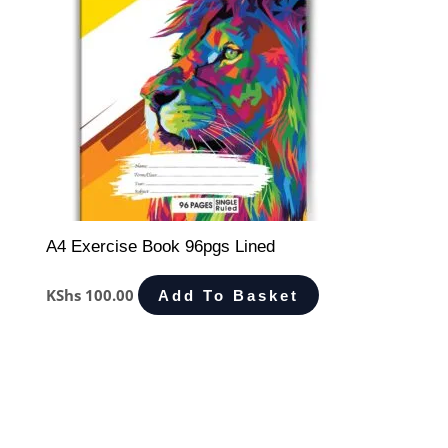
A4 Exercise Book 96pgs Lined
KShs
100.00
Add To Basket