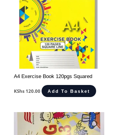
A4 Exercise Book 120pgs Squared
KShs
120.00
Add To Basket