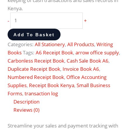
keeping of cash transactions and sales records in
Kenya.
-
+
Add To Basket
Categories:
All Stationery
,
All Products
,
Writing
Books
Tags:
A6 Receipt Book
,
arrow office supply
,
Carbonless Receipt Book
,
Cash Sale Book A6
,
Duplicate Receipt Book
,
Invoice Book A6
,
Numbered Receipt Book
,
Office Accounting
Supplies
,
Receipt Book Kenya
,
Small Business
Forms
,
transaction log
Description
Reviews (0)
Streamline your sales and payment tracking with