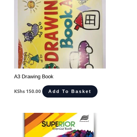
A3 Drawing Book
KShs
150.00
Add To Basket