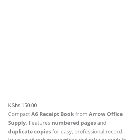
KShs
150.00
Compact
A6 Receipt Book
from
Arrow Office
Supply
. Features
numbered pages
and
duplicate copies
for easy, professional record-