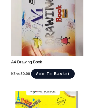
A4 Drawing Book
KShs
50.00
Add To Basket