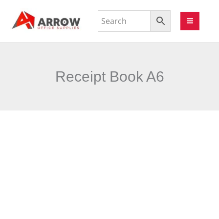
Receipt Book A6