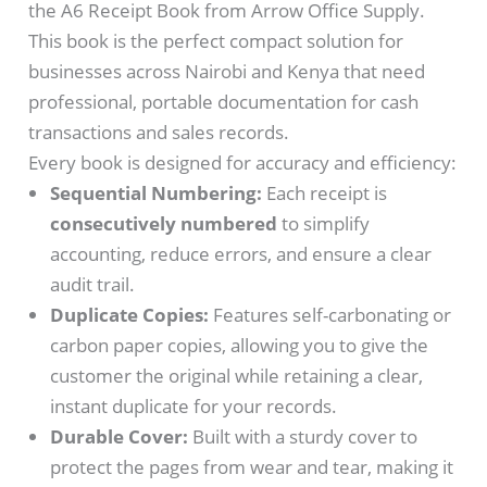
the A6 Receipt Book from Arrow Office Supply.
This book is the perfect compact solution for
businesses across Nairobi and Kenya that need
professional, portable documentation for cash
transactions and sales records.
Every book is designed for accuracy and efficiency:
Sequential Numbering:
Each receipt is
consecutively numbered
to simplify
accounting, reduce errors, and ensure a clear
audit trail.
Duplicate Copies:
Features self-carbonating or
carbon paper copies, allowing you to give the
customer the original while retaining a clear,
instant duplicate for your records.
Durable Cover:
Built with a sturdy cover to
protect the pages from wear and tear, making it