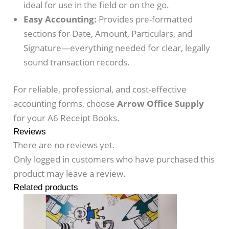
ideal for use in the field or on the go.
Easy Accounting:
Provides pre-formatted
sections for Date, Amount, Particulars, and
Signature—everything needed for clear, legally
sound transaction records.
For reliable, professional, and cost-effective
accounting forms, choose
Arrow Office Supply
for your A6 Receipt Books.
Reviews
There are no reviews yet.
Only logged in customers who have purchased this
product may leave a review.
Related products