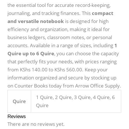
the essential tool for accurate record-keeping,
journaling, and tracking finances. This
compact
and versatile notebook
is designed for high
efficiency and organization, making it ideal for
business ledgers, classroom notes, or personal
accounts. Available in a range of sizes, including
1
Quire up to 6 Quire
, you can choose the capacity
that perfectly fits your needs, with prices ranging
from KShs 140.00 to KShs 560.00. Keep your
information organized and secure by stocking up
on Counter Books today from Arrow Office Supply.
1 Quire, 2 Quire, 3 Quire, 4 Quire, 6
Quire
Quire
Reviews
There are no reviews yet.