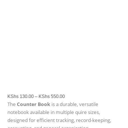
KShs
130.00
–
KShs
550.00
The
Counter Book
is a durable, versatile
notebook available in multiple quire sizes,
designed for efficient tracking, record-keeping,