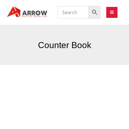
Counter Book