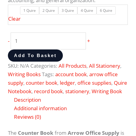
accounting, and general organization.
1 Quire
2 Quire
3 Quire
4 Quire
6 Quire
Clear
-
+
Add To Basket
SKU:
N/A
Categories:
All Products
,
All Stationery
,
Writing Books
Tags:
account book
,
arrow office
supply
,
counter book
,
ledger
,
office supplies
,
Quire
Notebook
,
record book
,
stationery
,
Writing Book
Description
Additional information
Reviews (0)
The
Counter Book
from
Arrow Office Supply
is