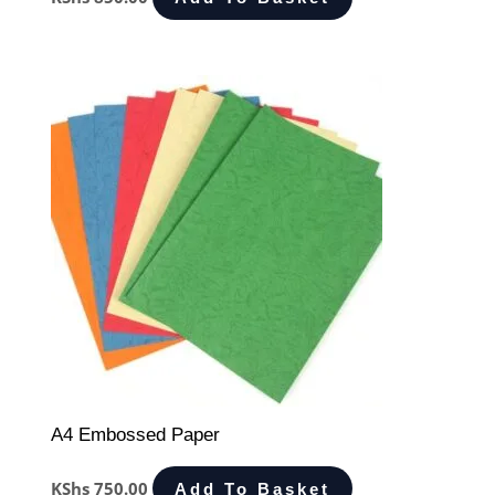
A4 Embossed Paper
KShs
750.00
Add To Basket