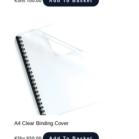
KShs
100.00
Add To Basket
A4 Clear Binding Cover
KShs
850.00
Add To Basket