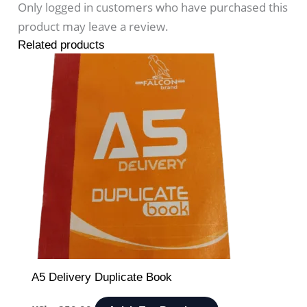
Only logged in customers who have purchased this
product may leave a review.
Related products
A5 Delivery Duplicate Book