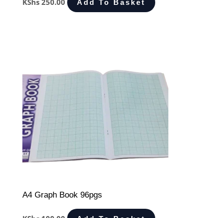
KShs
250.00
Add To Basket
A4 Graph Book 96pgs