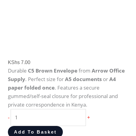
KShs
7.00
Durable
C5 Brown Envelope
from
Arrow Office
Supply
. Perfect size for
A5 documents
or
A4
paper folded once
. Features a secure
gummed/self-seal closure for professional and
private correspondence in Kenya.
-
+
Add To Basket