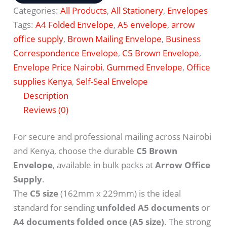
Categories:
All Products
,
All Stationery
,
Envelopes
Tags:
A4 Folded Envelope
,
A5 envelope
,
arrow
office supply
,
Brown Mailing Envelope
,
Business
Correspondence Envelope
,
C5 Brown Envelope
,
Envelope Price Nairobi
,
Gummed Envelope
,
Office
supplies Kenya
,
Self-Seal Envelope
Description
Reviews (0)
For secure and professional mailing across Nairobi
and Kenya, choose the durable
C5 Brown
Envelope
, available in bulk packs at
Arrow Office
Supply
.
The
C5 size
(162mm x 229mm) is the ideal
standard for sending
unfolded A5 documents
or
A4 documents folded once (A5 size)
. The strong