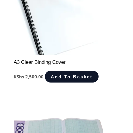
A3 Clear Binding Cover
KShs
2,500.00
Add To Basket