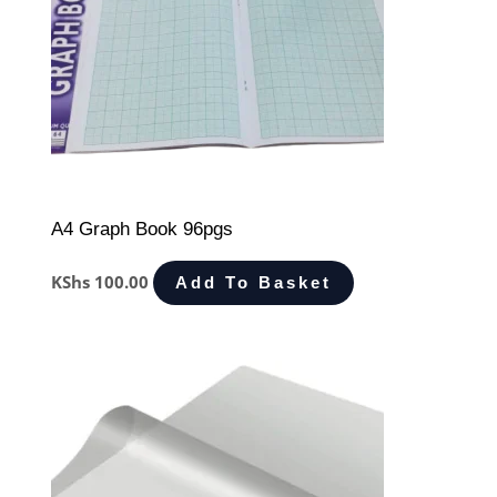
A4 Graph Book 96pgs
KShs
100.00
Add To Basket