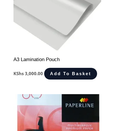
A3 Lamination Pouch
KShs
3,000.00
Add To Basket