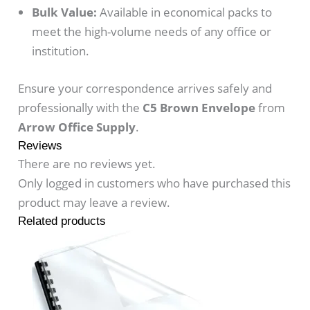
Bulk Value:
Available in economical packs to
meet the high-volume needs of any office or
institution.
Ensure your correspondence arrives safely and
professionally with the
C5 Brown Envelope
from
Arrow Office Supply
.
Reviews
There are no reviews yet.
Only logged in customers who have purchased this
product may leave a review.
Related products