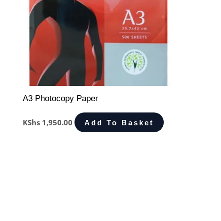
A3 Photocopy Paper
KShs
1,950.00
Add To Basket