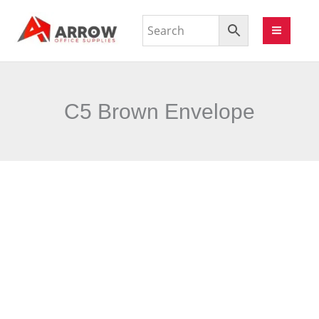
C5 Brown Envelope