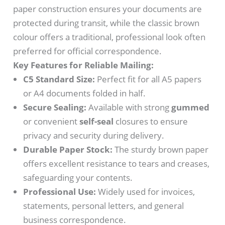
paper construction ensures your documents are
protected during transit, while the classic brown
colour offers a traditional, professional look often
preferred for official correspondence.
Key Features for Reliable Mailing:
C5 Standard Size:
Perfect fit for all A5 papers
or A4 documents folded in half.
Secure Sealing:
Available with strong
gummed
or convenient
self-seal
closures to ensure
privacy and security during delivery.
Durable Paper Stock:
The sturdy brown paper
offers excellent resistance to tears and creases,
safeguarding your contents.
Professional Use:
Widely used for invoices,
statements, personal letters, and general
business correspondence.