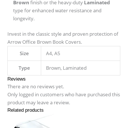
Brown
finish or the heavy-duty
Laminated
type for enhanced water resistance and
longevity.
Invest in the classic style and proven protection of
Arrow Office Brown Book Covers.
Size
A4, A5
Type
Brown, Laminated
Reviews
There are no reviews yet.
Only logged in customers who have purchased this
product may leave a review.
Related products