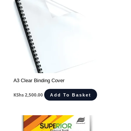
A3 Clear Binding Cover
KShs
2,500.00
Add To Basket