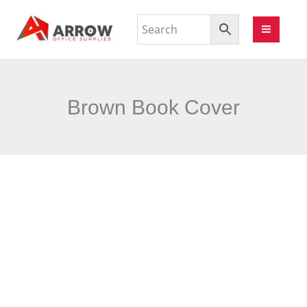
Brown Book Cover