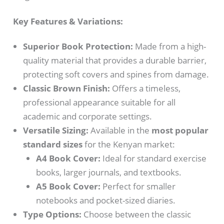
Key Features & Variations:
Superior Book Protection:
Made from a high-
quality material that provides a durable barrier,
protecting soft covers and spines from damage.
Classic Brown Finish:
Offers a timeless,
professional appearance suitable for all
academic and corporate settings.
Versatile Sizing:
Available in the
most popular
standard sizes
for the Kenyan market:
A4 Book Cover:
Ideal for standard exercise
books, larger journals, and textbooks.
A5 Book Cover:
Perfect for smaller
notebooks and pocket-sized diaries.
Type Options:
Choose between the classic