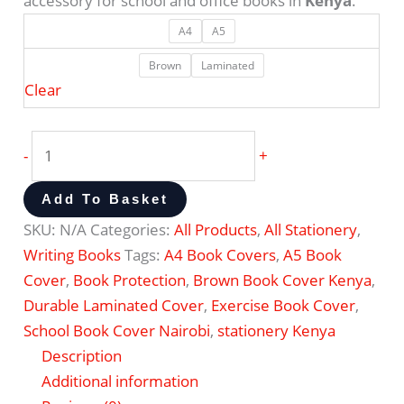
accessory for school and office books in
Kenya
.
A4
A5
Brown
Laminated
Clear
-
+
Add To Basket
SKU:
N/A
Categories:
All Products
,
All Stationery
,
Writing Books
Tags:
A4 Book Covers
,
A5 Book
Cover
,
Book Protection
,
Brown Book Cover Kenya
,
Durable Laminated Cover
,
Exercise Book Cover
,
School Book Cover Nairobi
,
stationery Kenya
Description
Additional information