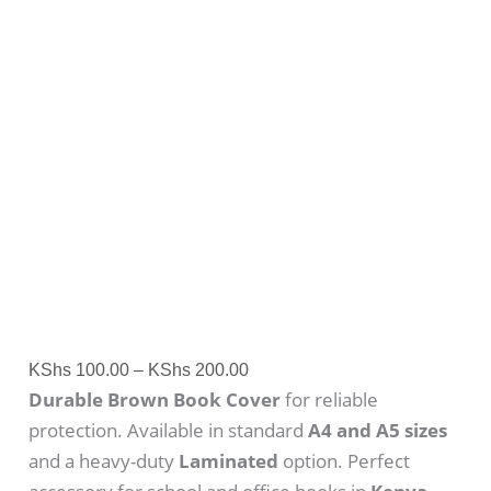
KShs
100.00
–
KShs
200.00
Durable Brown Book Cover
for reliable
protection. Available in standard
A4 and A5 sizes
and a heavy-duty
Laminated
option. Perfect