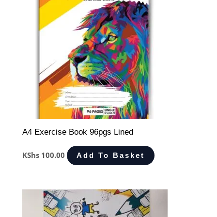
A4 Exercise Book 96pgs Lined
KShs
100.00
Add To Basket