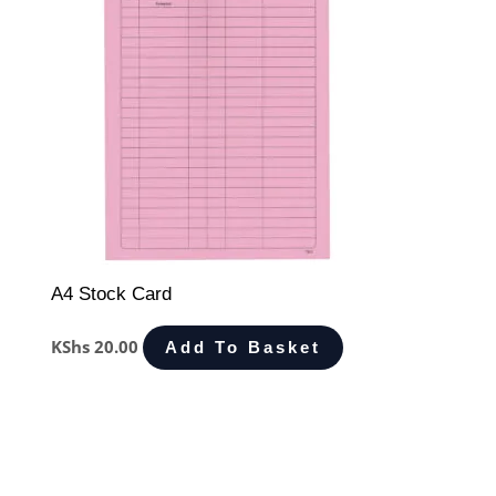
A4 Stock Card
KShs
20.00
Add To Basket