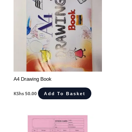
A4 Drawing Book
KShs
50.00
Add To Basket