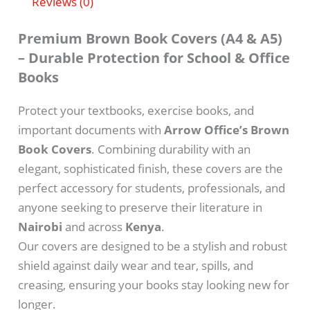
Reviews (0)
Premium Brown Book Covers (A4 & A5)
– Durable Protection for School & Office
Books
Protect your textbooks, exercise books, and
important documents with
Arrow Office’s Brown
Book Covers
. Combining durability with an
elegant, sophisticated finish, these covers are the
perfect accessory for students, professionals, and
anyone seeking to preserve their literature in
Nairobi
and across
Kenya
.
Our covers are designed to be a stylish and robust
shield against daily wear and tear, spills, and
creasing, ensuring your books stay looking new for
longer.