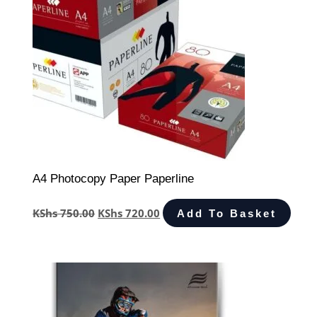
A4 Photocopy Paper Paperline
KShs
750.00
KShs
720.00
Add To Basket