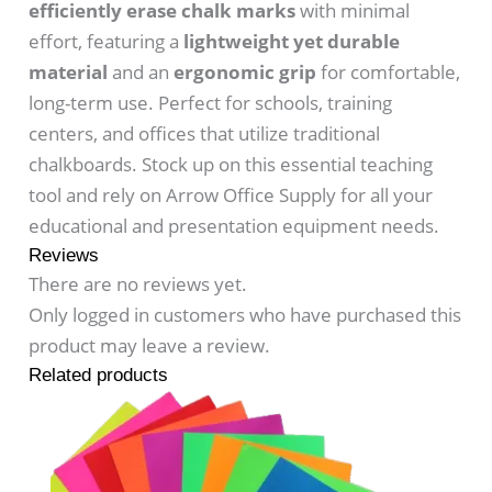
efficiently erase chalk marks
with minimal
effort, featuring a
lightweight yet durable
material
and an
ergonomic grip
for comfortable,
long-term use. Perfect for schools, training
centers, and offices that utilize traditional
chalkboards. Stock up on this essential teaching
tool and rely on Arrow Office Supply for all your
educational and presentation equipment needs.
Reviews
There are no reviews yet.
Only logged in customers who have purchased this
product may leave a review.
Related products