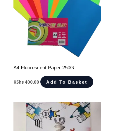
A4 Fluorescent Paper 250G
KShs
400.00
Add To Basket