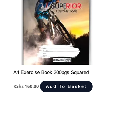
A4 Exercise Book 200pgs Squared
KShs
160.00
Add To Basket