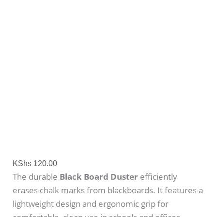
KShs
120.00
The durable
Black Board Duster
efficiently
erases chalk marks from blackboards. It features a
lightweight design and ergonomic grip for