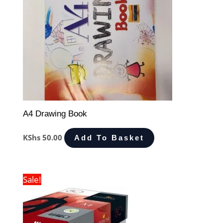
A4 Drawing Book
KShs
50.00
Add To Basket
Sale!