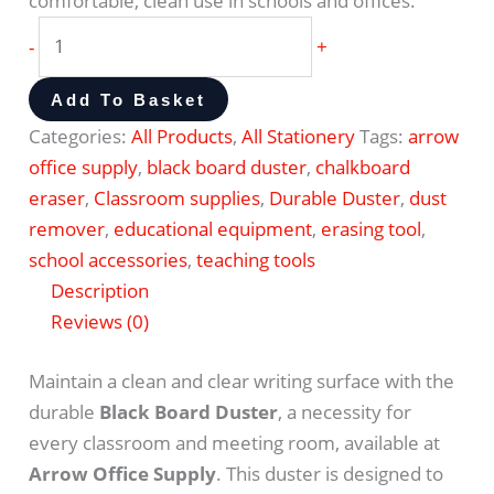
comfortable, clean use in schools and offices.
-
+
Add To Basket
Categories:
All Products
,
All Stationery
Tags:
arrow
office supply
,
black board duster
,
chalkboard
eraser
,
Classroom supplies
,
Durable Duster
,
dust
remover
,
educational equipment
,
erasing tool
,
school accessories
,
teaching tools
Description
Reviews (0)
Maintain a clean and clear writing surface with the
durable
Black Board Duster
, a necessity for
every classroom and meeting room, available at
Arrow Office Supply
. This duster is designed to