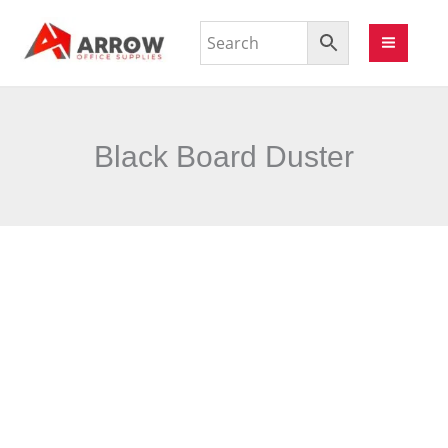
Black Board Duster