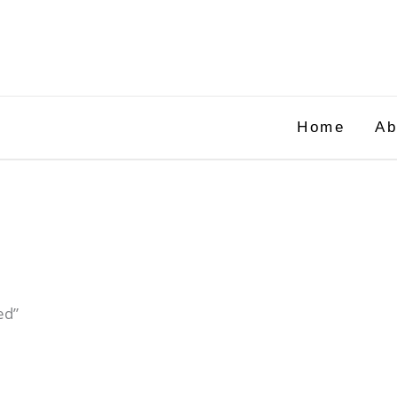
Home
Ab
ed”