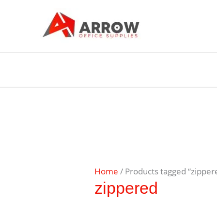
Home
/ Products tagged “zipper
zippered