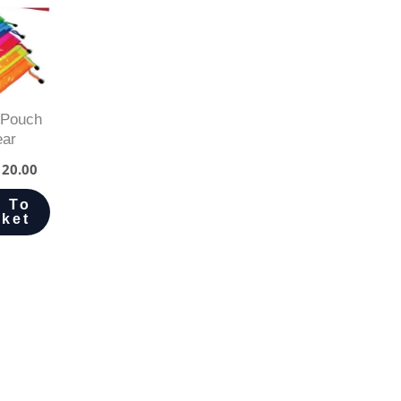
 Pouch
ear
20.00
 To
ket