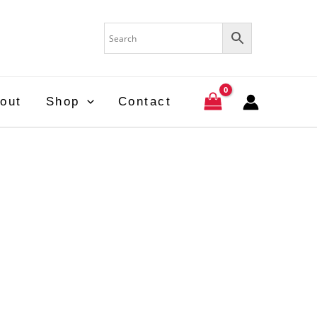
out
Shop
Contact