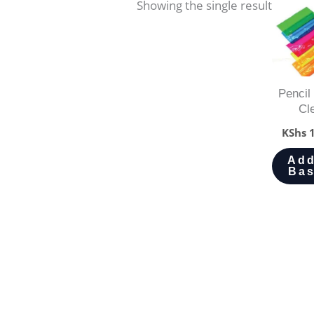
Showing the single result
Pencil
Cl
KShs
1
Add
Bas