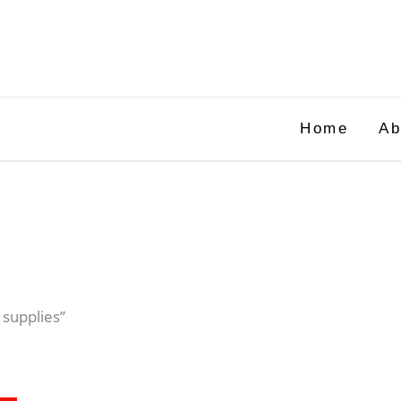
Home
Ab
 supplies”