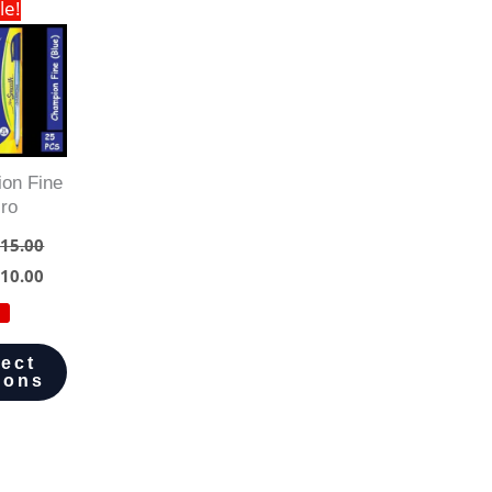
le!
on Fine
iro
15.00
10.00
lect
ions