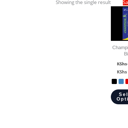
Showing the single result
Sa
Champi
B
KShs
KShs
Se
Opt