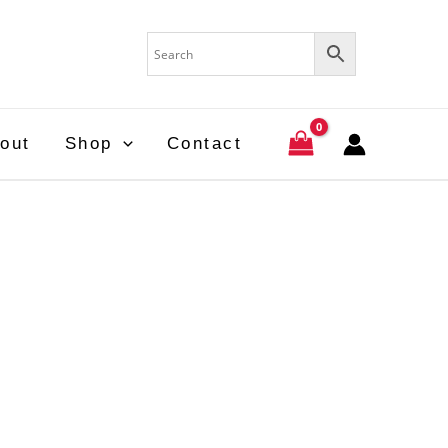
out
Shop
Contact