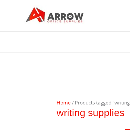
Home
/ Products tagged “writing
writing supplies