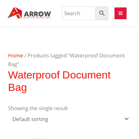
Home
/ Products tagged “Waterproof Document
Bag”
Waterproof Document
Bag
Showing the single result