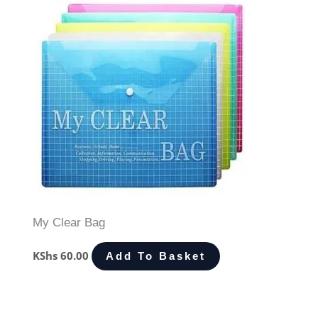
My Clear Bag
KShs
60.00
Add To Basket