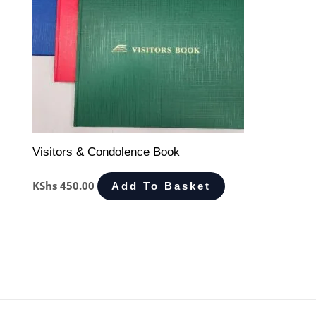
Visitors & Condolence Book
KShs
450.00
Add To Basket