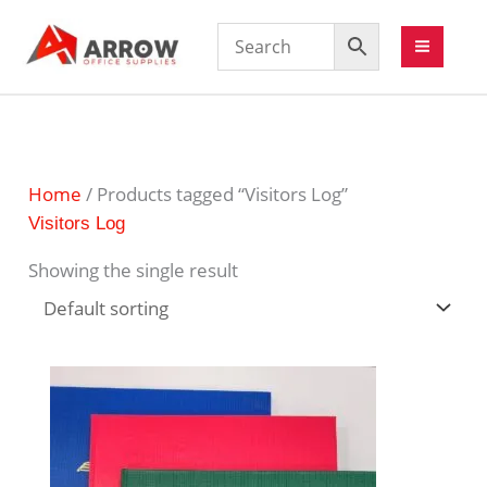
Home
/ Products tagged “Visitors Log”
Visitors Log
Showing the single result