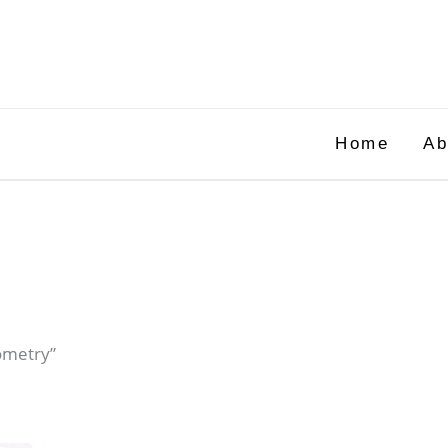
Home
Ab
ometry”