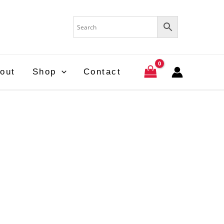
out
Shop
Contact