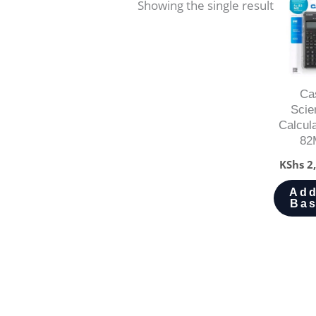
Showing the single result
Ca
Scien
Calcul
82
KShs
2,
Add
Bas