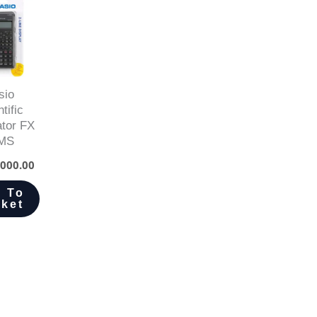
sio
tific
ator FX
MS
000.00
 To
ket