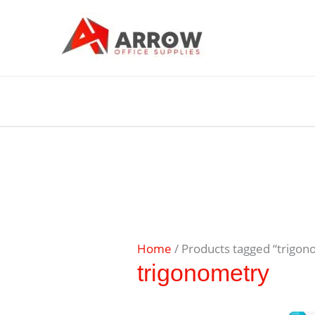
Home
/ Products tagged “trigon
trigonometry