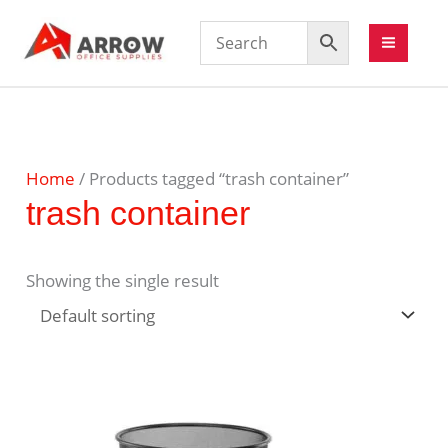
Home
/ Products tagged “trash container”
trash container
Showing the single result