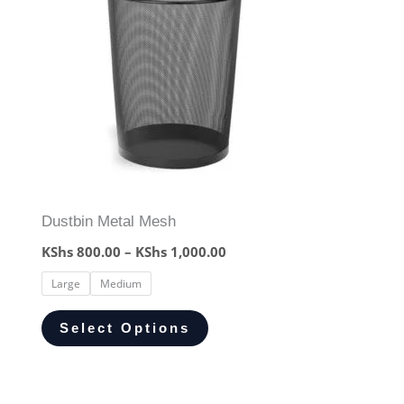
Dustbin Metal Mesh
KShs
800.00
–
KShs
1,000.00
Large
Medium
Select Options