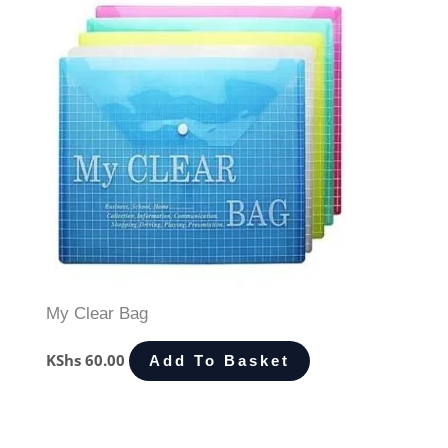
My Clear Bag
KShs
60.00
Add To Basket