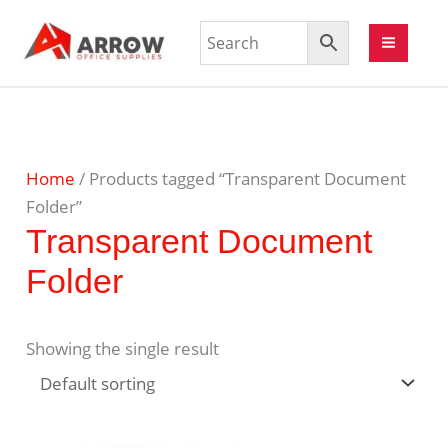
Home
/ Products tagged “Transparent Document
Folder”
Transparent Document
Folder
Showing the single result