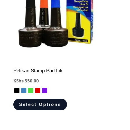
Pelikan Stamp Pad Ink
KShs
350.00
Select Options