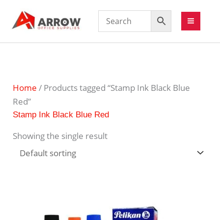
Home
/ Products tagged “Stamp Ink Black Blue
Red”
Stamp Ink Black Blue Red
Showing the single result