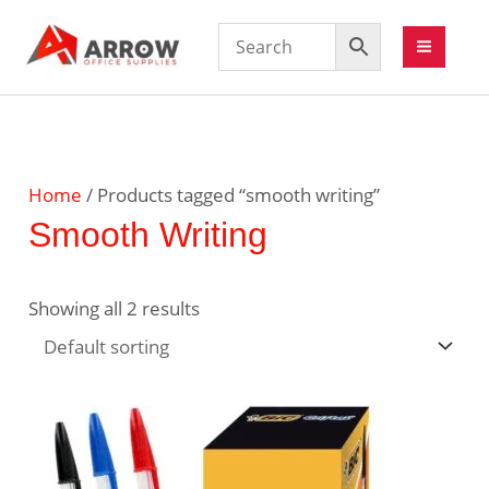
Home
/ Products tagged “smooth writing”
Smooth Writing
Showing all 2 results