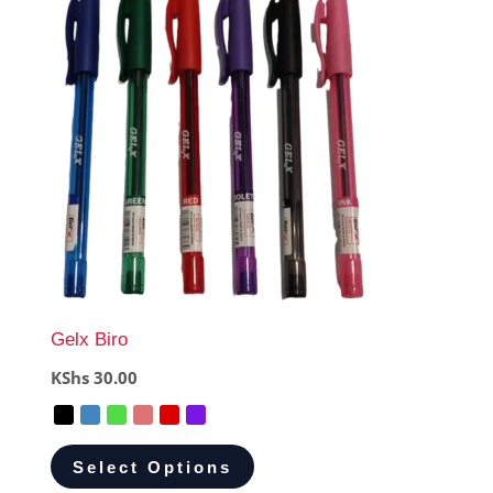
Gelx Biro
KShs
30.00
Select Options