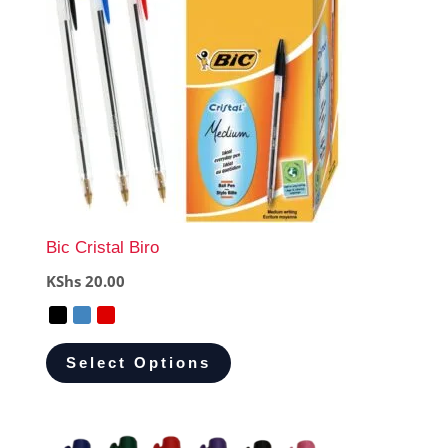
Bic Cristal Biro
KShs
20.00
Select Options