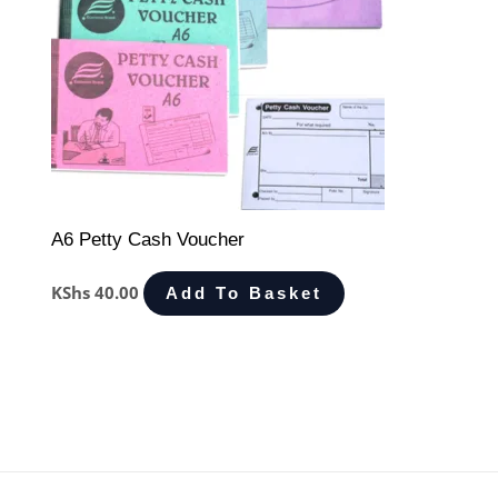
A6 Petty Cash Voucher
KShs
40.00
Add To Basket