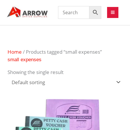
Home
/ Products tagged “small expenses”
small expenses
Showing the single result