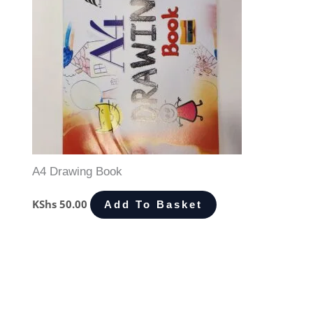
A4 Drawing Book
KShs
50.00
Add To Basket