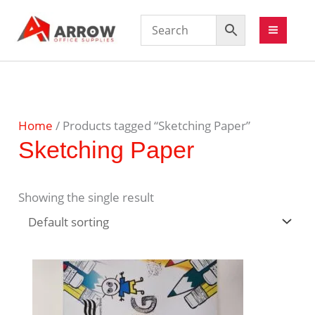
Home
/ Products tagged “Sketching Paper”
Sketching Paper
Showing the single result