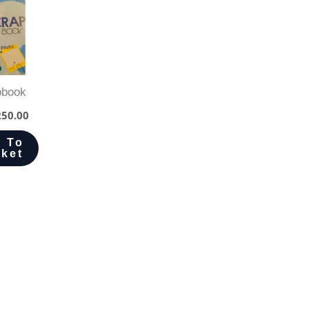
pbook
50.00
 To
ket