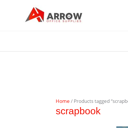
Home
/ Products tagged “scrap
scrapbook