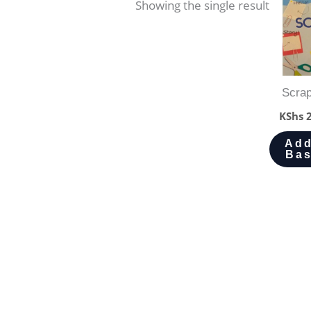
Showing the single result
Scra
KShs
2
Add
Bas