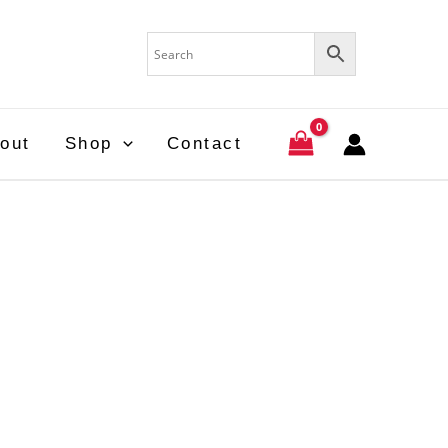
out
Shop
Contact