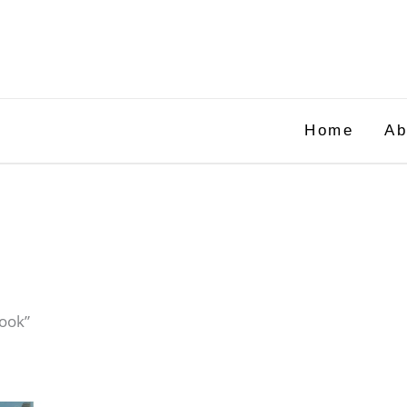
Home
Ab
book”