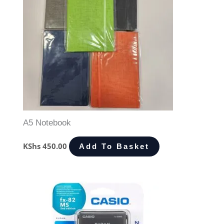
A5 Notebook
KShs
450.00
Add To Basket