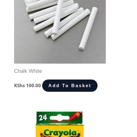
Chalk White
KShs
100.00
Add To Basket