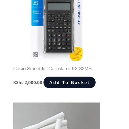
Casio Scientific Calculator FX 82MS
KShs
2,000.00
Add To Basket