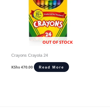
OUT OF STOCK
Crayons Crayola 24
KShs
470.00
Read More