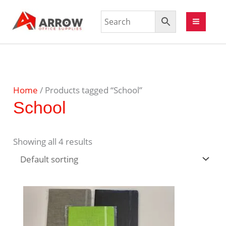
Home
/ Products tagged “School”
School
Showing all 4 results