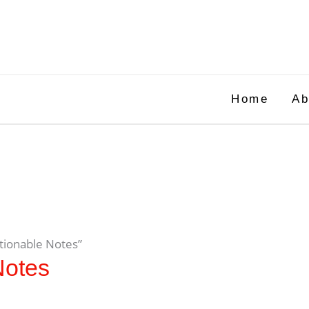
Home
Ab
tionable Notes”
Notes