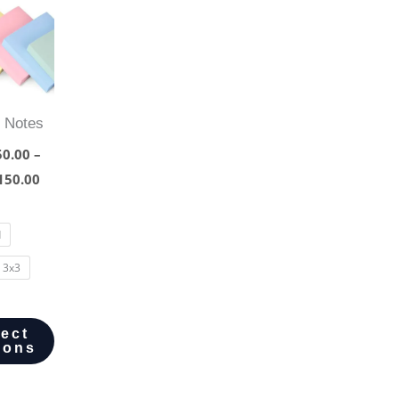
y Notes
0.00
–
150.00
d
3x3
lect
ions