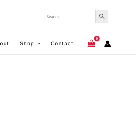
out
Shop
Contact