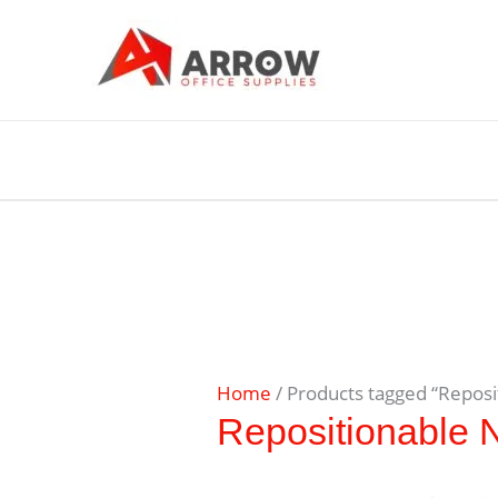
Home
/ Products tagged “Reposi
Repositionable 