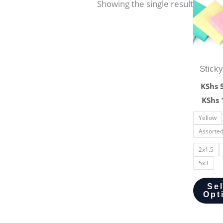
Showing the single result
Stick
KShs
5
KShs
Yellow
Assorte
2x1.5
5x3
Se
Opt