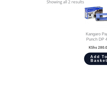
Showing all 2 results
Kangaro Pa
Punch DP 
KShs
280.
Add T
Baske