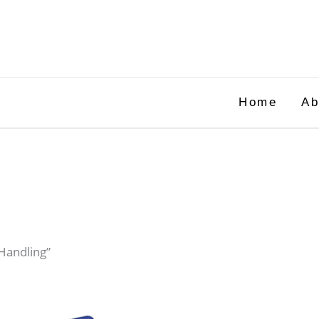
Home
Ab
Handling”