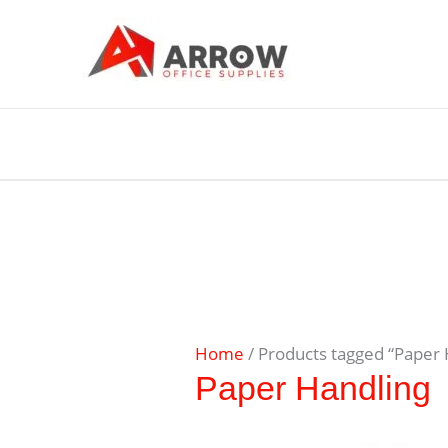
Home
/ Products tagged “Paper 
Paper Handling