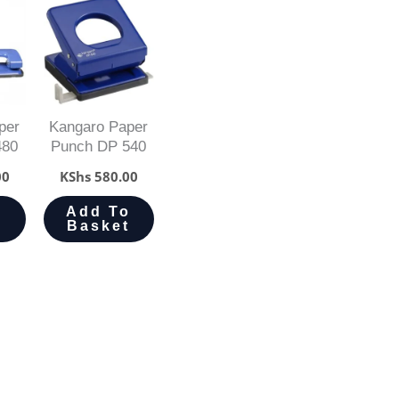
per
Kangaro Paper
480
Punch DP 540
00
KShs
580.00
o
Add To
t
Basket