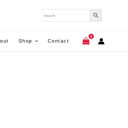
out
Shop
Contact