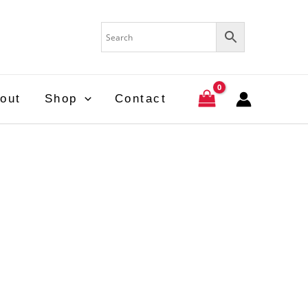
out
Shop
Contact