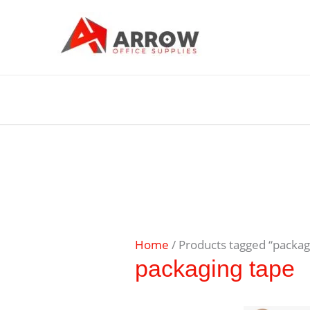
Home
/ Products tagged “packag
packaging tape