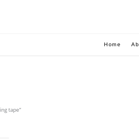
Home
Ab
ing tape”