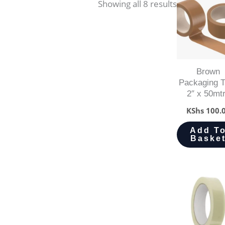
Showing all 8 results
Brown
Packaging 
2″ x 50mt
KShs
100.
Add T
Baske