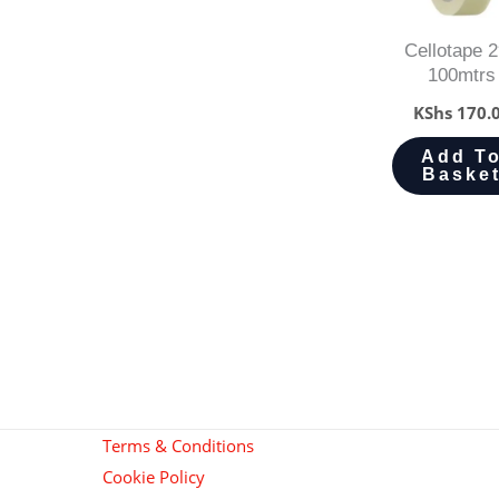
Cellotape 2
100mtrs
KShs
170.
Add T
Baske
Terms & Conditions
Cookie Policy