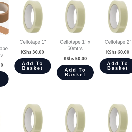
Cellotape 1″
Cellotape 1″ x
Cellotape 2″
Tape
50mtrs
KShs
30.00
KShs
60.00
rs
KShs
50.00
Add To
Add To
00
Basket
Basket
Add To
Basket
o
t