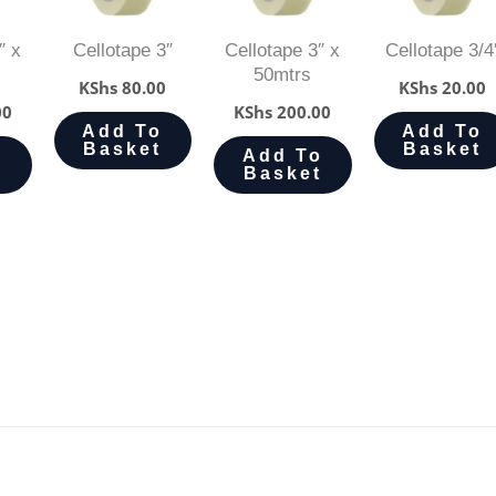
″ x
Cellotape 3″
Cellotape 3″ x
Cellotape 3/4
50mtrs
KShs
80.00
KShs
20.00
00
KShs
200.00
Add To
Add To
Basket
Basket
o
Add To
t
Basket