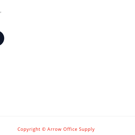
″
Copyright © Arrow Office Supply