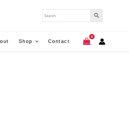
out
Shop
Contact