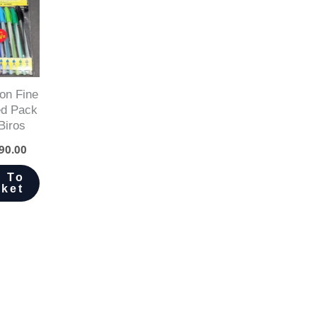
on Fine
ed Pack
Biros
90.00
 To
ket