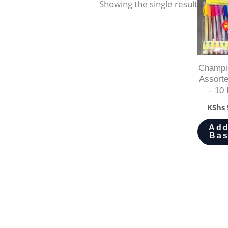
Showing the single result
Champi
Assort
– 10 
KShs
Add
Bas