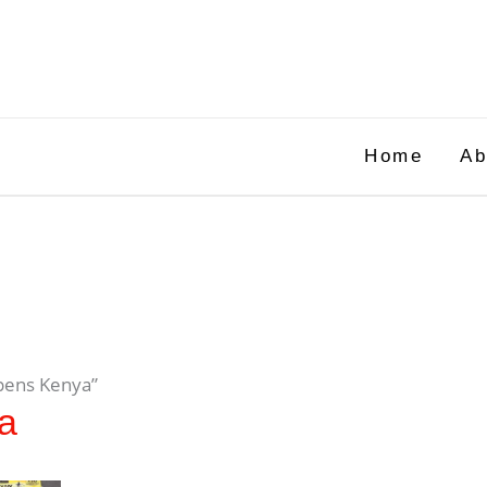
Home
Ab
 pens Kenya”
ya