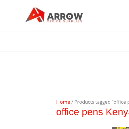
Home
/ Products tagged “office
office pens Ken