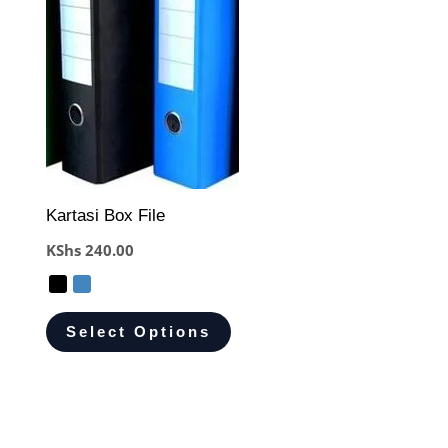
Kartasi Box File
KShs
240.00
Select Options