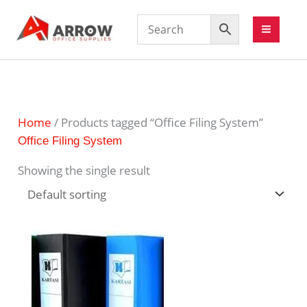
Home
/ Products tagged “Office Filing System”
Office Filing System
Showing the single result