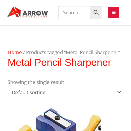
Home
/ Products tagged “Metal Pencil Sharpener”
Metal Pencil Sharpener
Showing the single result