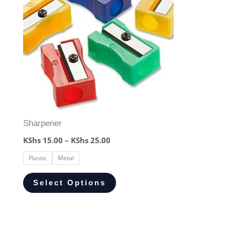
Sharpener
KShs
15.00
–
KShs
25.00
Plastic
Metal
Select Options