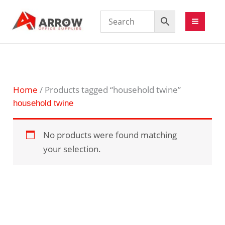
Home
/ Products tagged “household twine”
household twine
No products were found matching
your selection.