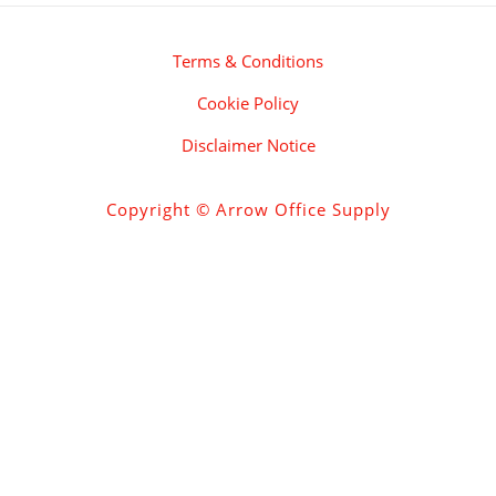
Terms & Conditions
Cookie Policy
Disclaimer Notice
Copyright © Arrow Office Supply