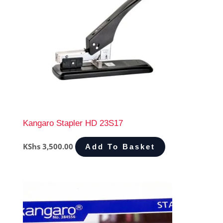
Kangaro Stapler HD 23S17
KShs
3,500.00
Add To Basket