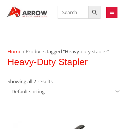
Home
/ Products tagged “Heavy-duty stapler”
Heavy-Duty Stapler
Showing all 2 results