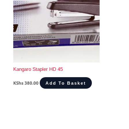
Kangaro Stapler HD 45
KShs
380.00
Add To Basket