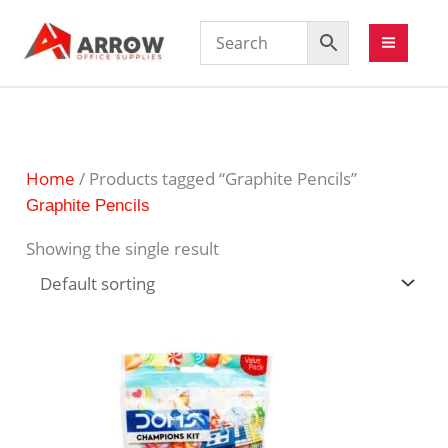
Home
/ Products tagged “Graphite Pencils”
Graphite Pencils
Showing the single result