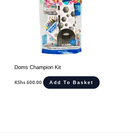
Doms Champion Kit
KShs
600.00
Add To Basket