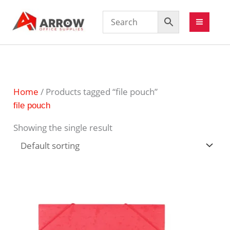
Home
/ Products tagged “file pouch”
file pouch
Showing the single result