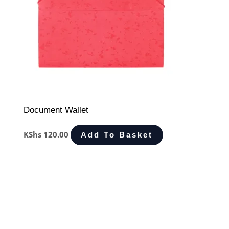
Document Wallet
KShs
120.00
Add To Basket