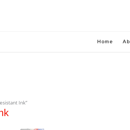
Home
Ab
esistant Ink”
nk