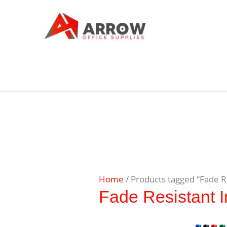
Home
/ Products tagged “Fade R
Fade Resistant I