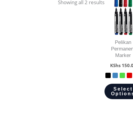
Showing all 2 results
Pelikan
Permanen
Marker
KShs
150.
Select
Option