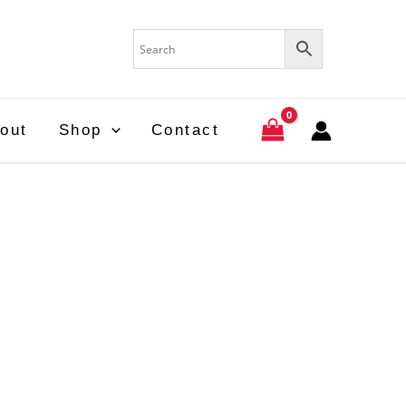
out
Shop
Contact