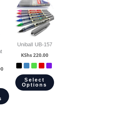
Uniball UB-157
t
KShs
220.00
00
Select
Options
s