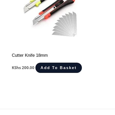
Cutter Knife 18mm
KShs
200.00
Add To Basket