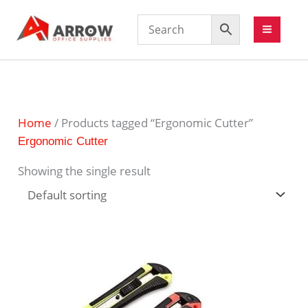
Home
/ Products tagged “Ergonomic Cutter”
Ergonomic Cutter
Showing the single result