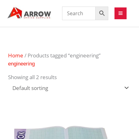
Home
/ Products tagged “engineering”
engineering
Showing all 2 results