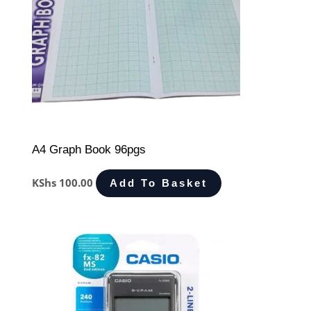
A4 Graph Book 96pgs
KShs
100.00
Add To Basket