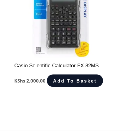
Casio Scientific Calculator FX 82MS
KShs
2,000.00
Add To Basket