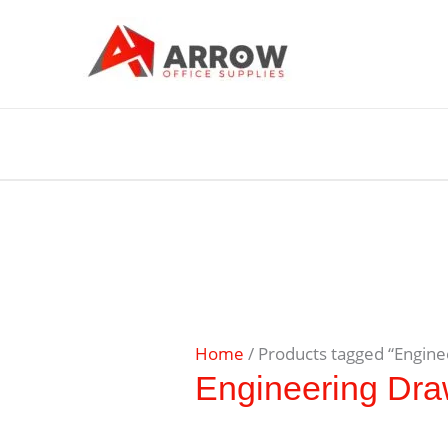
Home
/ Products tagged “Engin
Engineering Dra