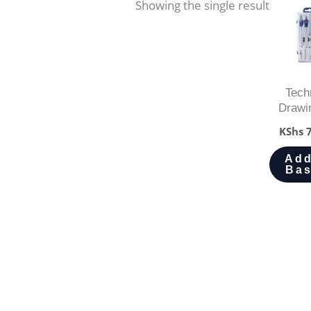
Showing the single result
Tech
Drawi
KShs
7
Add
Bas