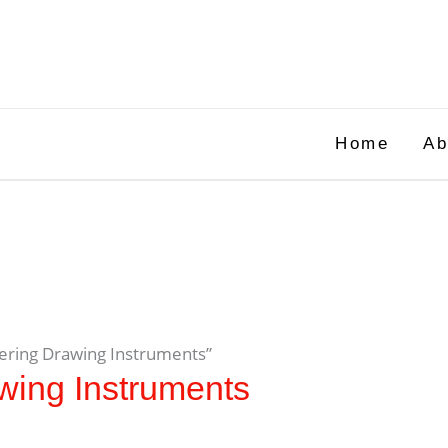
Home
Ab
eering Drawing Instruments”
wing Instruments