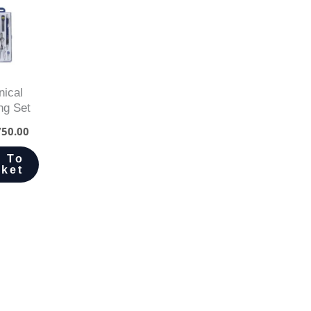
nical
ng Set
50.00
 To
ket