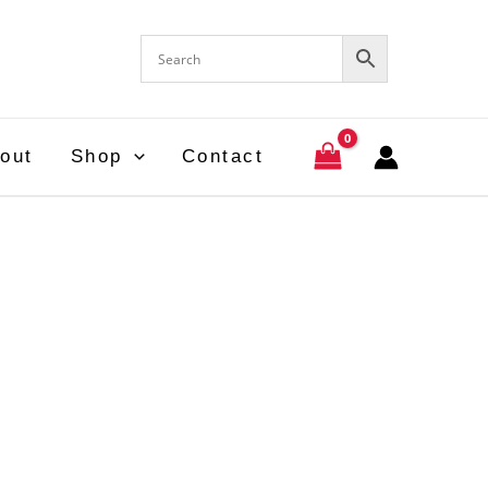
out
Shop
Contact