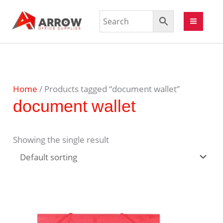
Home
/ Products tagged “document wallet”
document wallet
Showing the single result