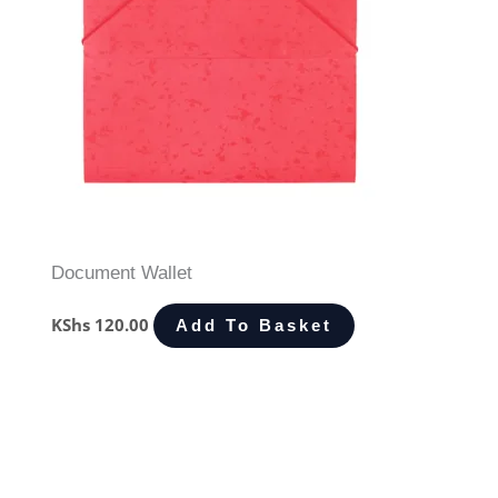
Document Wallet
KShs
120.00
Add To Basket