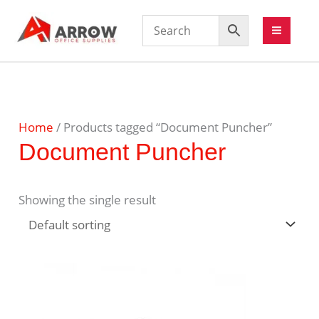
Home
/ Products tagged “Document Puncher”
Document Puncher
Showing the single result