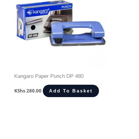
Kangaro Paper Punch DP 480
KShs
280.00
Add To Basket