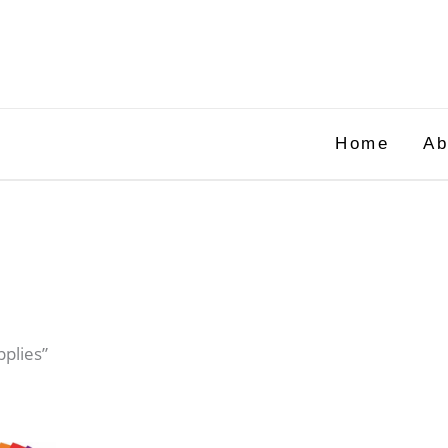
Home
Ab
pplies”