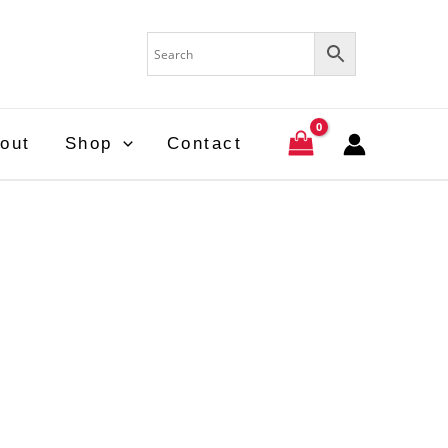
out
Shop
Contact