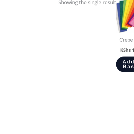
Showing the single result
Crepe
KShs
1
Add
Bas