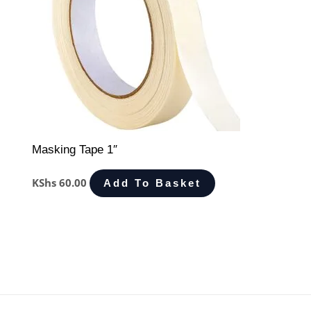
Masking Tape 1″
KShs
60.00
Add To Basket