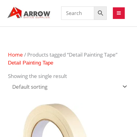
Home
/ Products tagged “Detail Painting Tape”
Detail Painting Tape
Showing the single result