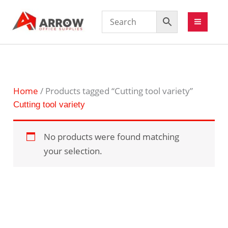
Home
/ Products tagged “Cutting tool variety”
Cutting tool variety
No products were found matching
your selection.