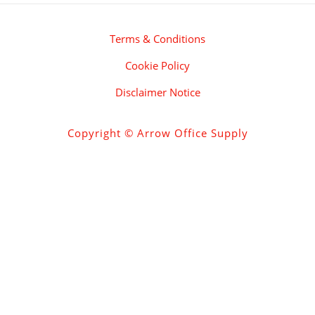
Terms & Conditions
Cookie Policy
Disclaimer Notice
Copyright © Arrow Office Supply