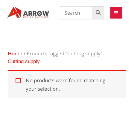
Home
/ Products tagged “Cutting supply”
Cutting supply
No products were found matching
your selection.