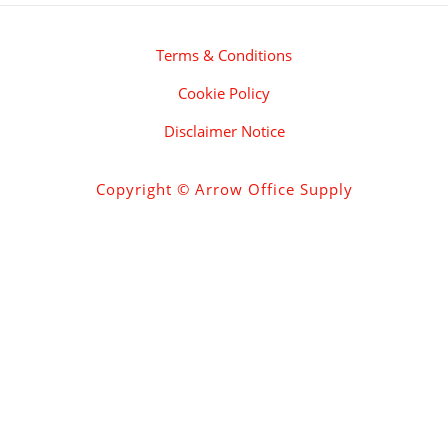
Terms & Conditions
Cookie Policy
Disclaimer Notice
Copyright © Arrow Office Supply