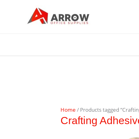
Home
/ Products tagged “Crafti
Crafting Adhesiv