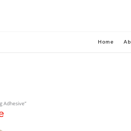
Home
Ab
ng Adhesive”
e