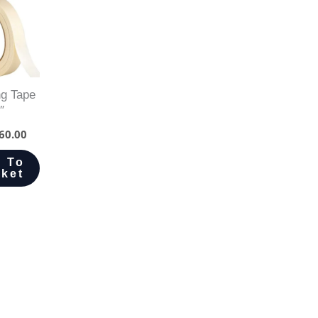
g Tape
″
60.00
 To
ket