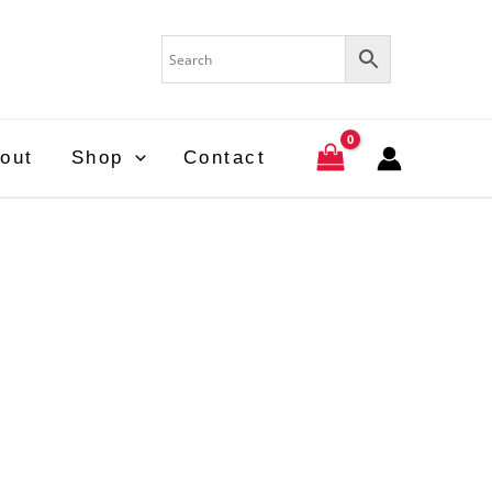
out
Shop
Contact