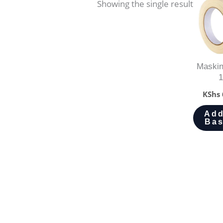
Showing the single result
Maskin
1
KShs
Add
Bas